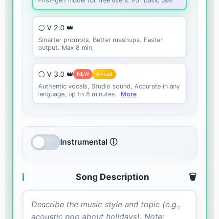
First-gen model for free users. For basic use.
⚪ V 2.0 👑
Smarter prompts. Better mashups. Faster
output. Max 8 min.
⚪ V 3.0 👑
NEW
Annual
Authentic vocals, Studio sound, Accurate in any
language, up to 8 minutes.
More
Instrumental ⓘ
Song Description
🗑️