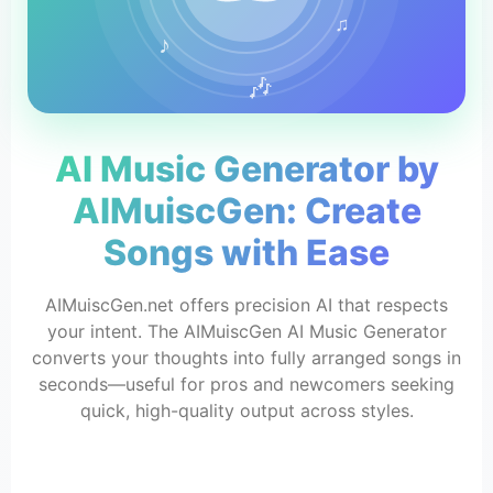
♫
♪
🎶
AI Music Generator by
AIMuiscGen: Create
Songs with Ease
AIMuiscGen.net offers precision AI that respects
your intent. The AIMuiscGen AI Music Generator
converts your thoughts into fully arranged songs in
seconds—useful for pros and newcomers seeking
quick, high-quality output across styles.