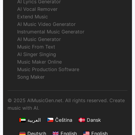
AI Lyrics Generator
AI Vocal Remover
Extend Music
AI Music Video Generator
Instrumental Music Generator
AI Music Generator
Music From Text
AI Singer Singing
Music Maker Online
Music Production Software
Song Maker
© 2025 AIMusicGen.net. All rights reserved. Create
music with AI.
العربية
Čeština
Dansk
Deutsch
English
English