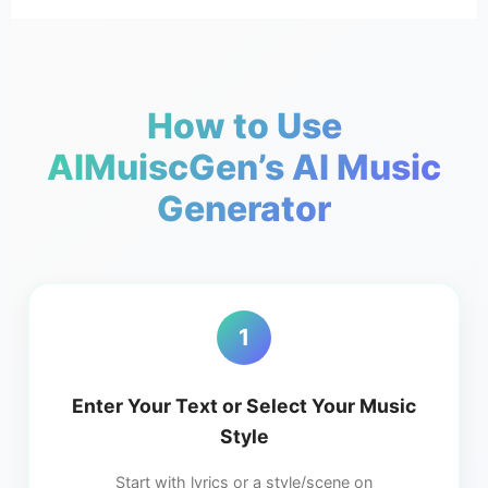
How to Use
AIMuiscGen’s AI Music
Generator
1
Enter Your Text or Select Your Music
Style
Start with lyrics or a style/scene on