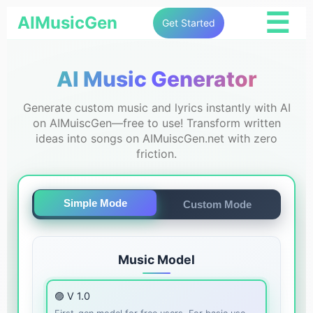
☰
AIMusicGen
Get Started
AI Music Generator
Generate custom music and lyrics instantly with AI
on AIMuiscGen—free to use! Transform written
ideas into songs on AIMuiscGen.net with zero
friction.
Simple Mode
Custom Mode
Music Model
🟣 V 1.0