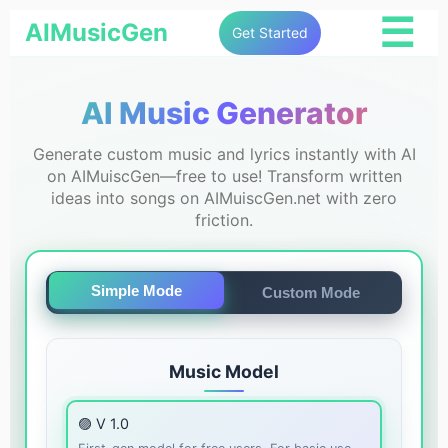
☰
AIMusicGen
Get Started
AI Music Generator
Generate custom music and lyrics instantly with AI
on AIMuiscGen—free to use! Transform written
ideas into songs on AIMuiscGen.net with zero
friction.
Simple Mode
Custom Mode
Music Model
🟣 V 1.0