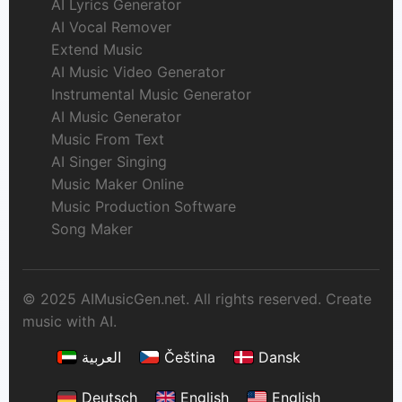
AI Lyrics Generator
AI Vocal Remover
Extend Music
AI Music Video Generator
Instrumental Music Generator
AI Music Generator
Music From Text
AI Singer Singing
Music Maker Online
Music Production Software
Song Maker
© 2025 AIMusicGen.net. All rights reserved. Create
music with AI.
العربية
Čeština
Dansk
Deutsch
English
English