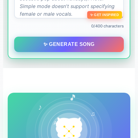
✨ GET INSPIRED
0/400 characters
✨ GENERATE SONG
🎵
♪
♫
AI