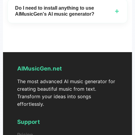
use for both personal and commercial purposes,
Do I need to install anything to use
+
with no licensing fees.
AIMusicGen's AI music generator?
No installation is required! You can access
AIMusicGen
directly in your browser and start
creating music instantly.
AIMusicGen.net
The most advanced AI music generator for
creating beautiful music from text.
Transform your ideas into songs
effortlessly.
Support
Pricing