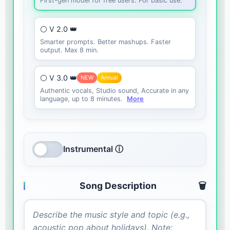
First-gen model for free users. For basic use.
⚪ V 2.0 👑
Smarter prompts. Better mashups. Faster
output. Max 8 min.
⚪ V 3.0 👑
NEW
Annual
Authentic vocals, Studio sound, Accurate in any
language, up to 8 minutes.
More
Instrumental ⓘ
Song Description
🗑️