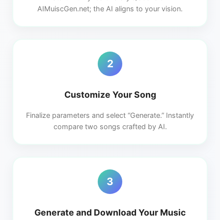
AIMuiscGen.net; the AI aligns to your vision.
2
Customize Your Song
Finalize parameters and select “Generate.” Instantly
compare two songs crafted by AI.
3
Generate and Download Your Music