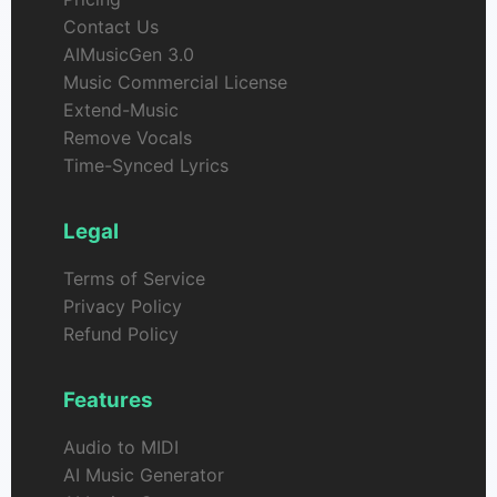
Contact Us
AIMusicGen 3.0
Music Commercial License
Extend-Music
Remove Vocals
Time-Synced Lyrics
Legal
Terms of Service
Privacy Policy
Refund Policy
Features
Audio to MIDI
AI Music Generator