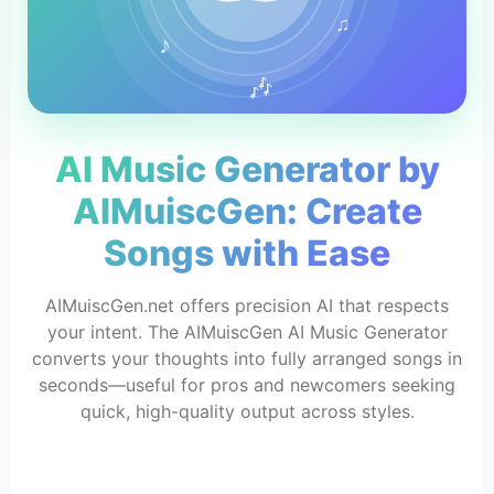
♫
♪
🎶
AI Music Generator by
AIMuiscGen: Create
Songs with Ease
AIMuiscGen.net offers precision AI that respects
your intent. The AIMuiscGen AI Music Generator
converts your thoughts into fully arranged songs in
seconds—useful for pros and newcomers seeking
quick, high-quality output across styles.