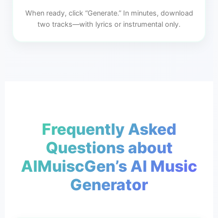
When ready, click “Generate.” In minutes, download
two tracks—with lyrics or instrumental only.
Frequently Asked
Questions about
AIMuiscGen’s AI Music
Generator