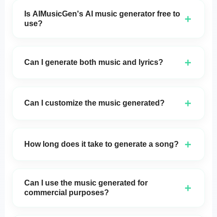
Is AIMusicGen's AI music generator free to
+
use?
Yes,
AIMusicGen's
AI music generator is
completely free, and there is no need to create an
+
Can I generate both music and lyrics?
account to start using it.
Absolutely! You can generate both music and lyrics
with
AIMusicGen
, or choose to create instrumental
+
Can I customize the music generated?
tracks if you prefer.
Yes, you can adjust the lyrics, melody, tempo, and
more to make the song match your exact vision.
+
How long does it take to generate a song?
Songs are generated in just a few seconds, allowing
you to quickly experiment and produce music in
Can I use the music generated for
+
real-time.
commercial purposes?
Yes, the music generated by
AIMusicGen
is free to