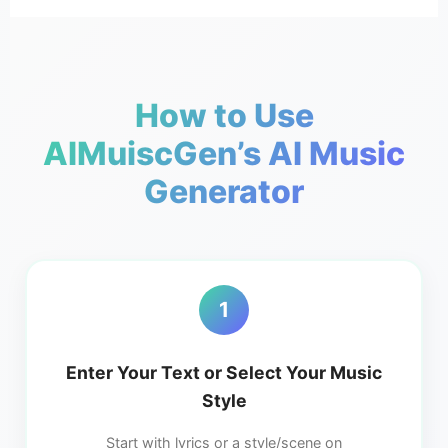
How to Use
AIMuiscGen’s AI Music
Generator
1
Enter Your Text or Select Your Music
Style
Start with lyrics or a style/scene on