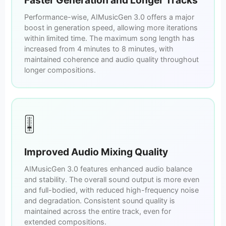
Performance-wise, AIMusicGen 3.0 offers a major
boost in generation speed, allowing more iterations
within limited time. The maximum song length has
increased from 4 minutes to 8 minutes, with
maintained coherence and audio quality throughout
longer compositions.
🎚️
Improved Audio Mixing Quality
AIMusicGen 3.0 features enhanced audio balance
and stability. The overall sound output is more even
and full-bodied, with reduced high-frequency noise
and degradation. Consistent sound quality is
maintained across the entire track, even for
extended compositions.