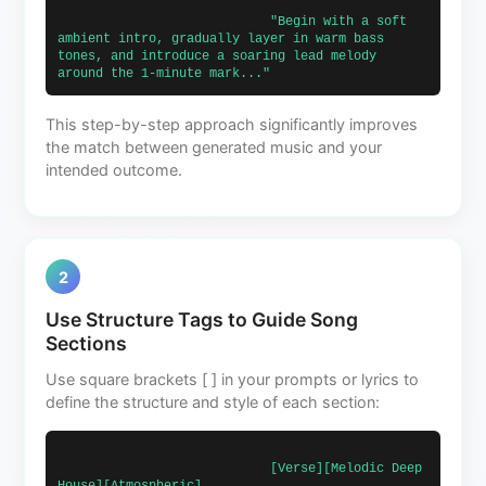
                            "Begin with a soft 
ambient intro, gradually layer in warm bass 
tones, and introduce a soaring lead melody 
around the 1-minute mark..."                        
This step-by-step approach significantly improves
the match between generated music and your
intended outcome.
2
Use Structure Tags to Guide Song
Sections
Use square brackets [ ] in your prompts or lyrics to
define the structure and style of each section:
                            [Verse][Melodic Deep 