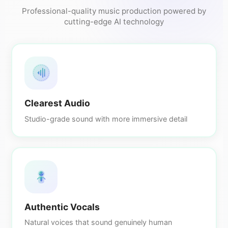
Professional-quality music production powered by
cutting-edge AI technology
Clearest Audio
Studio-grade sound with more immersive detail
Authentic Vocals
Natural voices that sound genuinely human