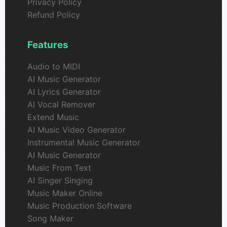
Privacy Policy
Refund Policy
Features
Audio to MIDI
AI Music Generator
AI Lyrics Generator
AI Vocal Remover
Extend Music
AI Music Video Generator
Instrumental Music Generator
AI Music Generator
Music From Text
AI Singer Singing
Music Maker Online
Music Production Software
Song Maker