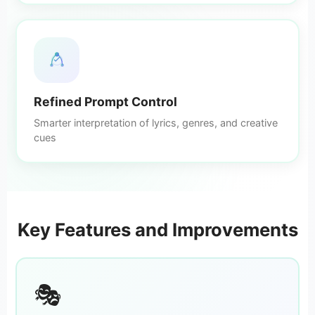
Refined Prompt Control
Smarter interpretation of lyrics, genres, and creative
cues
Key Features and Improvements
🎭