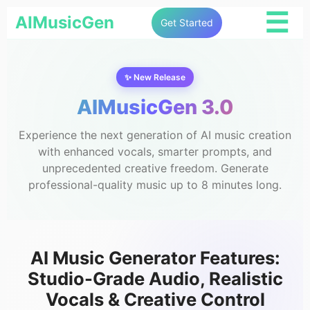
☰
AIMusicGen
Get Started
✨ New Release
AIMusicGen 3.0
Experience the next generation of AI music creation
with enhanced vocals, smarter prompts, and
unprecedented creative freedom. Generate
professional-quality music up to 8 minutes long.
AI Music Generator Features:
Studio-Grade Audio, Realistic
Vocals & Creative Control