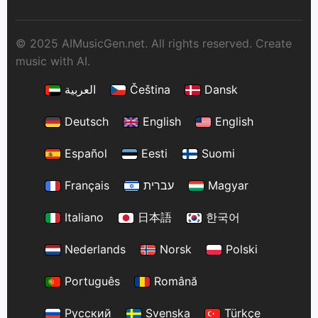
© 2025 AIMusicGen.net. All rights reserved. Create
music with AI.
العربية
Čeština
Dansk
Deutsch
English
English
Español
Eesti
Suomi
Français
עברית
Magyar
Italiano
日本語
한국어
Nederlands
Norsk
Polski
Português
Română
Русский
Svenska
Türkçe