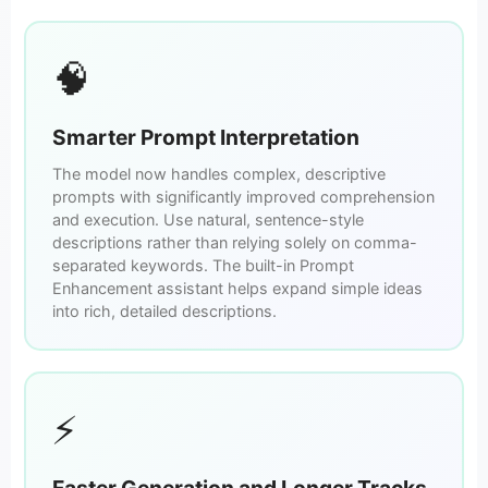
🧠
Smarter Prompt Interpretation
The model now handles complex, descriptive
prompts with significantly improved comprehension
and execution. Use natural, sentence-style
descriptions rather than relying solely on comma-
separated keywords. The built-in Prompt
Enhancement assistant helps expand simple ideas
into rich, detailed descriptions.
⚡
Faster Generation and Longer Tracks