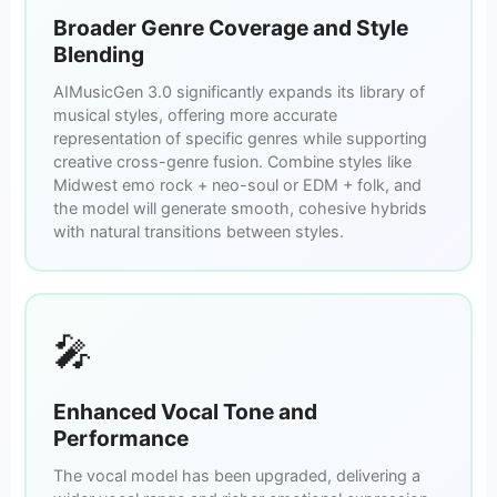
Broader Genre Coverage and Style
Blending
AIMusicGen 3.0 significantly expands its library of
musical styles, offering more accurate
representation of specific genres while supporting
creative cross-genre fusion. Combine styles like
Midwest emo rock + neo-soul or EDM + folk, and
the model will generate smooth, cohesive hybrids
with natural transitions between styles.
🎤
Enhanced Vocal Tone and
Performance
The vocal model has been upgraded, delivering a