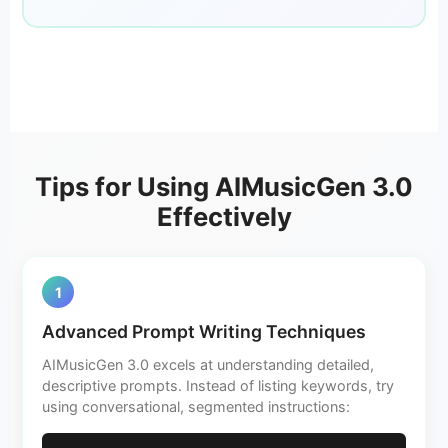
Tips for Using AIMusicGen 3.0
Effectively
1
Advanced Prompt Writing Techniques
AIMusicGen 3.0 excels at understanding detailed,
descriptive prompts. Instead of listing keywords, try
using conversational, segmented instructions: