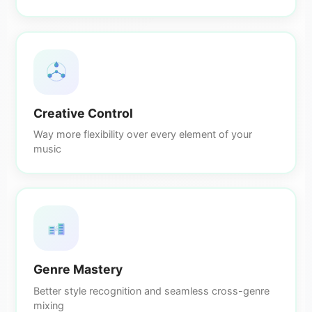
Creative Control
Way more flexibility over every element of your
music
Genre Mastery
Better style recognition and seamless cross-genre
mixing