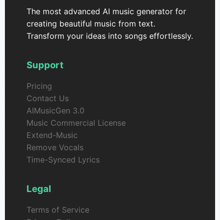
The most advanced AI music generator for
creating beautiful music from text.
Transform your ideas into songs effortlessly.
Support
Pricing
Contact Us
AIMusicGen 3.0
Music Commercial License
Extend-Music
Remove Vocals
Time-Synced Lyrics
Legal
Terms of Service