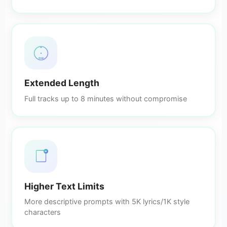
8min
Extended Length
Full tracks up to 8 minutes without compromise
5K
Higher Text Limits
More descriptive prompts with 5K lyrics/1K style
characters