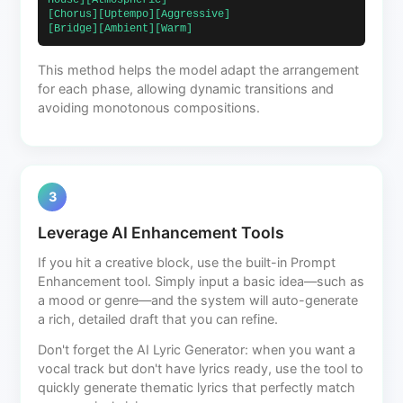
House][Atmospheric]                            
[Chorus][Uptempo][Aggressive]                             
[Bridge][Ambient][Warm]                        
This method helps the model adapt the arrangement
for each phase, allowing dynamic transitions and
avoiding monotonous compositions.
3
Leverage AI Enhancement Tools
If you hit a creative block, use the built-in Prompt
Enhancement tool. Simply input a basic idea—such as
a mood or genre—and the system will auto-generate
a rich, detailed draft that you can refine.
Don't forget the AI Lyric Generator: when you want a
vocal track but don't have lyrics ready, use the tool to
quickly generate thematic lyrics that perfectly match