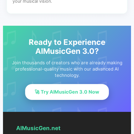
your musical vision.
Ready to Experience
AIMusicGen 3.0?
Join thousands of creators who are already making
professional-quality music with our advanced AI
technology.
🚀 Try AIMusicGen 3.0 Now
AIMusicGen.net