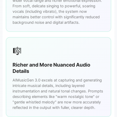
wider vocal range and richer emotional expression.
From soft, delicate singing to powerful, soaring
vocals (including vibrato), the system now
maintains better control with significantly reduced
background noise and digital artifacts.
🎼
Richer and More Nuanced Audio
Details
AIMusicGen 3.0 excels at capturing and generating
intricate musical details, including layered
instrumentation and natural tonal changes. Prompts
describing elements like "warm nostalgic tone" or
"gentle whistled melody" are now more accurately
reflected in the output with fuller, clearer depth.