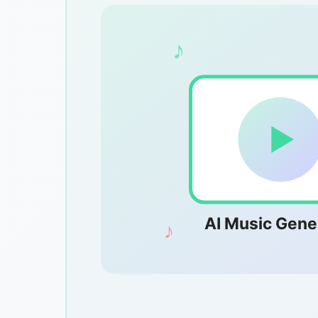
♪
AI Music Gene
♪