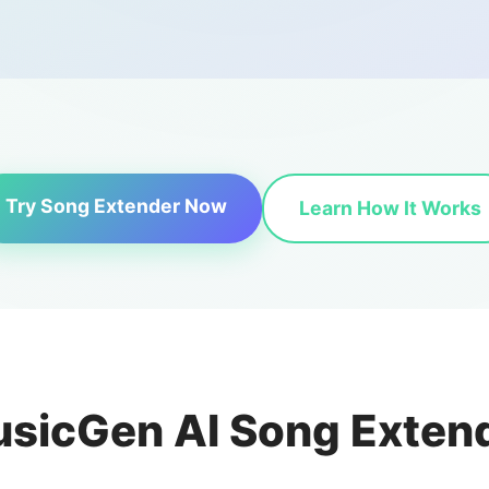
Try Song Extender Now
Learn How It Works
sicGen AI Song Exten