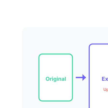
Original
E
Up