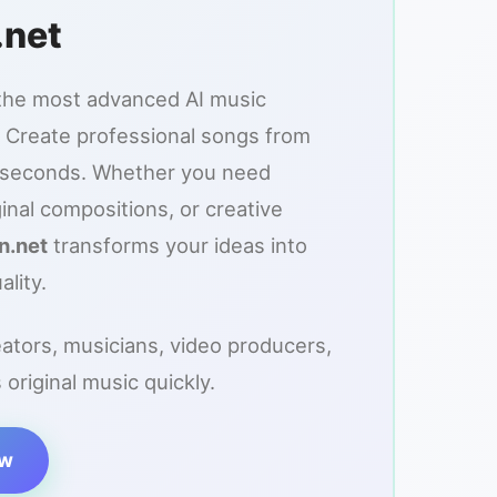
.net
the most advanced AI music
 Create professional songs from
n seconds. Whether you need
inal compositions, or creative
n.net
transforms your ideas into
ality.
eators, musicians, video producers,
riginal music quickly.
ow