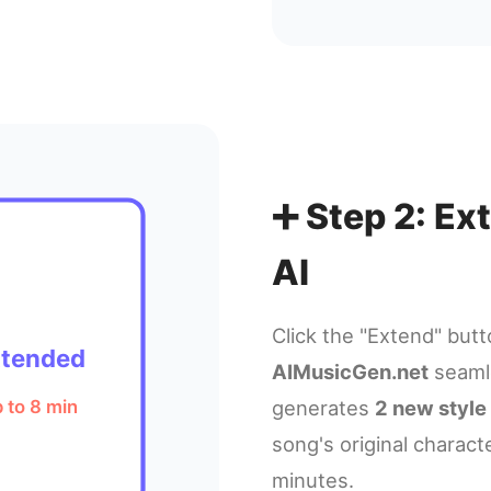
➕ Step 2: E
AI
Click the "Extend" but
xtended
AIMusicGen.net
seamle
generates
2 new style
 to 8 min
song's original charact
minutes.