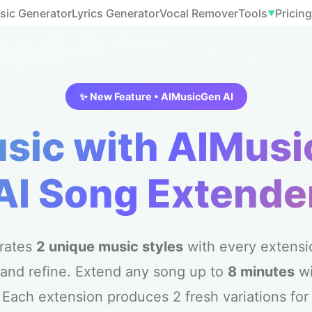
sic Generator
Lyrics Generator
Vocal Remover
Tools
Pricing
▼
✨ New Feature • AIMusicGen AI
sic with AIMusi
AI Song Extende
rates
2 unique music styles
with every extensio
and refine. Extend any song up to
8 minutes
w
ach extension produces 2 fresh variations for y