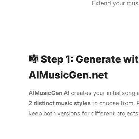
Extend your musi
🎼 Step 1: Generate wi
AIMusicGen.net
AIMusicGen AI
creates your initial song 
2 distinct music styles
to choose from. P
keep both versions for different projects