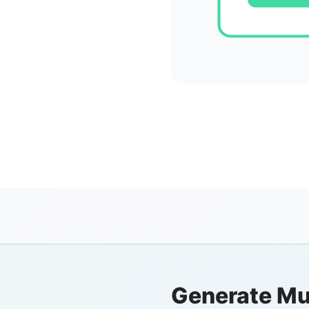
Generate Mu