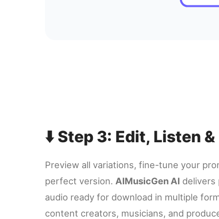
⬇️ Step 3: Edit, Listen
Preview all variations, fine-tune your pr
perfect version.
AIMusicGen AI
delivers 
audio ready for download in multiple form
content creators, musicians, and produc