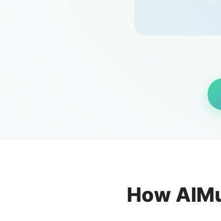
How AIMu