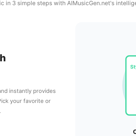
c in 3 simple steps with AIMusicGen.net's intellig
th
St
and instantly provides
ick your favorite or
.
C