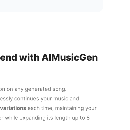
xtend with AIMusicGen
ton on any generated song.
ssly continues your music and
 variations
each time, maintaining your
er while expanding its length up to 8