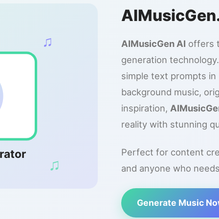
AIMusicGen
♫
AIMusicGen AI
offers 
generation technology.
simple text prompts i
background music, orig
inspiration,
AIMusicGe
reality with stunning qu
Perfect for content cr
rator
♫
and anyone who needs o
Generate Music N