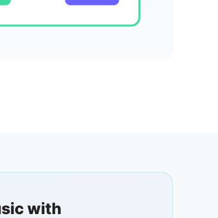
sic with