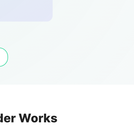
der Works