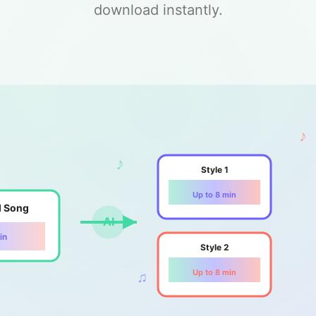
download instantly.
♪
♪
Style 1
Up to 8 min
l Song
AI
in
Style 2
Up to 8 min
♫