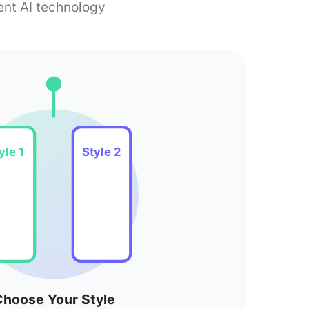
ent AI technology
yle 1
Style 2
hoose Your Style