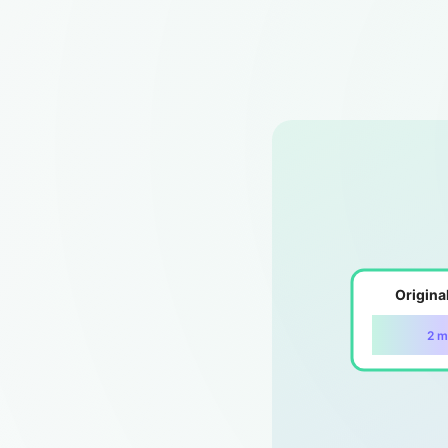
Origina
2 m