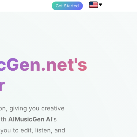
Get Started
cGen.net's
r
n, giving you creative
ith
AIMusicGen AI
's
ou to edit, listen, and