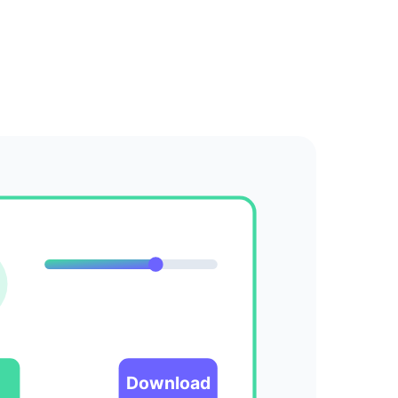
Download