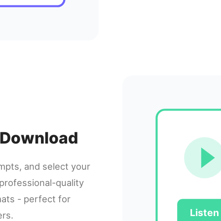
 & Download
ompts, and select your
professional-quality
ats - perfect for
Listen
ers.