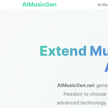
AIMusicGen
AI Mu
Extend Mu
AIMusicGen.net
gene
freedom to choose 
advanced technology. E